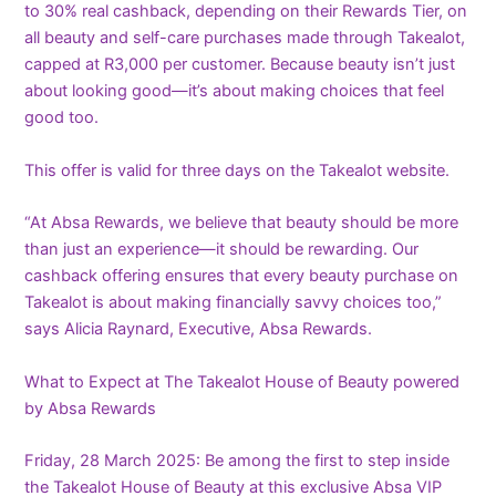
to 30% real cashback, depending on their Rewards Tier, on
all beauty and self-care purchases made through Takealot,
capped at R3,000 per customer. Because beauty isn’t just
about looking good—it’s about making choices that feel
good too.
This offer is valid for three days on the Takealot website.
“At Absa Rewards, we believe that beauty should be more
than just an experience—it should be rewarding. Our
cashback offering ensures that every beauty purchase on
Takealot is about making financially savvy choices too,”
says Alicia Raynard, Executive, Absa Rewards.
What to Expect at The Takealot House of Beauty powered
by Absa Rewards
Friday, 28 March 2025: Be among the first to step inside
the Takealot House of Beauty at this exclusive Absa VIP