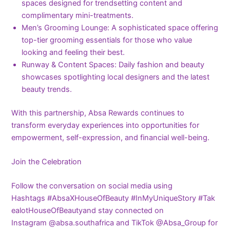
spaces designed for trendsetting content and
complimentary mini-treatments.
Men’s Grooming Lounge: A sophisticated space offering
top-tier grooming essentials for those who value
looking and feeling their best.
Runway & Content Spaces: Daily fashion and beauty
showcases spotlighting local designers and the latest
beauty trends.
With this partnership, Absa Rewards continues to
transform everyday experiences into opportunities for
empowerment, self-expression, and financial well-being.
Join the Celebration
Follow the conversation on social media using
Hashtags #AbsaXHouseOfBeauty #InMyUniqueStory #Tak
ealotHouseOfBeautyand stay connected on
Instagram @absa.southafrica and TikTok @Absa_Group for