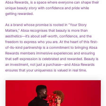
Absa Rewards, is a space where everyone can shape their
unique beauty story with confidence and pride while
getting rewarded.
As a brand whose promise is rooted in “Your Story
Matters,” Absa recognises that beauty is more than
aesthetics—it’s about self-worth, confidence, and the
freedom to express who you are. At the heart of this first-
of-its-kind partnership is a commitment to bringing Absa
Rewards members immersive experiences and ensuring
that self-expression is celebrated and rewarded. Beauty is
an investment, not just a purchase—and Absa Rewards
ensures that your uniqueness is valued in real time.