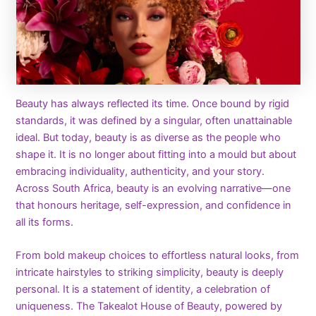
Beauty has always reflected its time. Once bound by rigid
standards, it was defined by a singular, often unattainable
ideal. But today, beauty is as diverse as the people who
shape it. It is no longer about fitting into a mould but about
embracing individuality, authenticity, and your story.
Across South Africa, beauty is an evolving narrative—one
that honours heritage, self-expression, and confidence in
all its forms.
From bold makeup choices to effortless natural looks, from
intricate hairstyles to striking simplicity, beauty is deeply
personal. It is a statement of identity, a celebration of
uniqueness. The Takealot House of Beauty, powered by