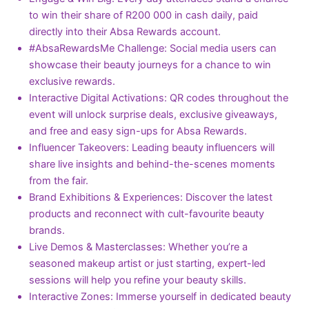
to win their share of R200 000 in cash daily, paid
directly into their Absa Rewards account.
#AbsaRewardsMe Challenge: Social media users can
showcase their beauty journeys for a chance to win
exclusive rewards.
Interactive Digital Activations: QR codes throughout the
event will unlock surprise deals, exclusive giveaways,
and free and easy sign-ups for Absa Rewards.
Influencer Takeovers: Leading beauty influencers will
share live insights and behind-the-scenes moments
from the fair.
Brand Exhibitions & Experiences: Discover the latest
products and reconnect with cult-favourite beauty
brands.
Live Demos & Masterclasses: Whether you’re a
seasoned makeup artist or just starting, expert-led
sessions will help you refine your beauty skills.
Interactive Zones: Immerse yourself in dedicated beauty