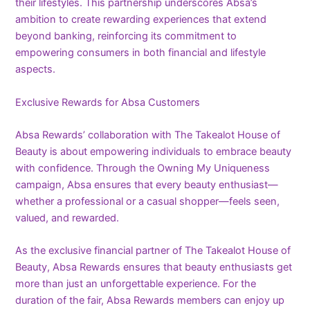
their lifestyles. This partnership underscores Absa’s
ambition to create rewarding experiences that extend
beyond banking, reinforcing its commitment to
empowering consumers in both financial and lifestyle
aspects.
Exclusive Rewards for Absa Customers
Absa Rewards’ collaboration with The Takealot House of
Beauty is about empowering individuals to embrace beauty
with confidence. Through the Owning My Uniqueness
campaign, Absa ensures that every beauty enthusiast—
whether a professional or a casual shopper—feels seen,
valued, and rewarded.
As the exclusive financial partner of The Takealot House of
Beauty, Absa Rewards ensures that beauty enthusiasts get
more than just an unforgettable experience. For the
duration of the fair, Absa Rewards members can enjoy up