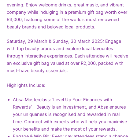
evening. Enjoy welcome drinks, great music, and vibrant
company while indulging in a premium gift bag worth over
R3,000, featuring some of the world’s most renowned
beauty brands and beloved local products.
Saturday, 29 March & Sunday, 30 March 2025: Engage
with top beauty brands and explore local favourites
through interactive experiences. Each attendee will receive
an exclusive gift bag valued at over R2,000, packed with
must-have beauty essentials.
Highlights Include:
Absa Masterclass: ‘Level Up Your Finances with
Rewards’ – Beauty is an investment, and Absa ensures
your uniqueness is recognised and rewarded in real
time. Connect with experts who will help you maximise
your benefits and make the most of your rewards.
Engage & Win Big: Every day attendees stand a chance