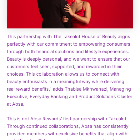
This partnership with The Takealot House of Beauty aligns
perfectly with our commitment to empowering consumers
through both financial solutions and lifestyle experiences.
Beauty is deeply personal, and we want to ensure that our
customers feel seen, supported, and rewarded in their
choices. This collaboration allows us to connect with
beauty enthusiasts in a meaningful way while delivering
real reward benefits,” adds Thabisa Mkhwanazi, Managing
Executive, Everyday Banking and Product Solutions Cluster
at Absa.
This is not Absa Rewards’ first partnership with Takealot.
Through continued collaborations, Absa has consistently
provided members with exclusive benefits that align with