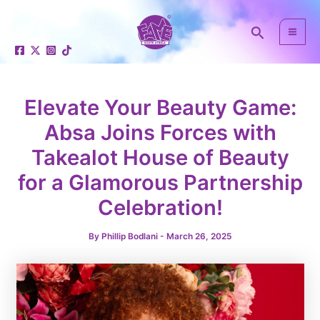
Skip
Post
Mai
to
navigation
Search
Men
content
Elevate Your Beauty Game:
Absa Joins Forces with
Takealot House of Beauty
e
for a Glamorous Partnership
Celebration!
By
Phillip Bodlani
-
March 26, 2025