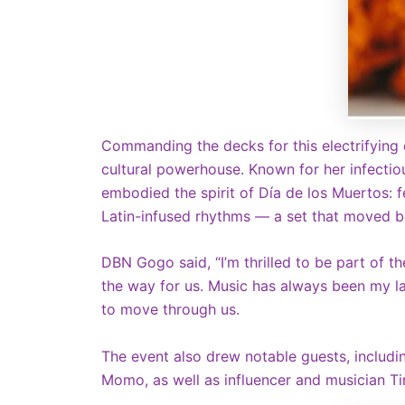
Commanding the decks for this electrifying
cultural powerhouse. Known for her infecti
embodied the spirit of Día de los Muertos: f
Latin-infused rhythms — a set that moved b
DBN Gogo said, “I’m thrilled to be part of 
the way for us. Music has always been my la
to move through us.
The event also drew notable guests, includi
Momo, as well as influencer and musician Ti