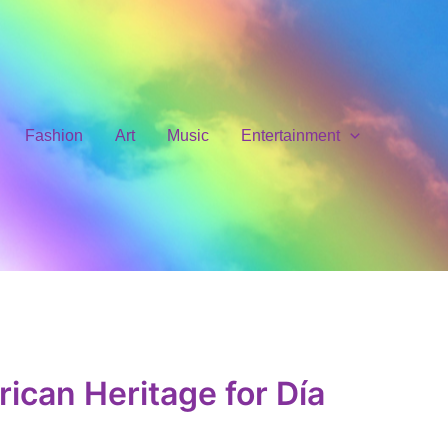
Fashion
Art
Music
Entertainment
ican Heritage for Día