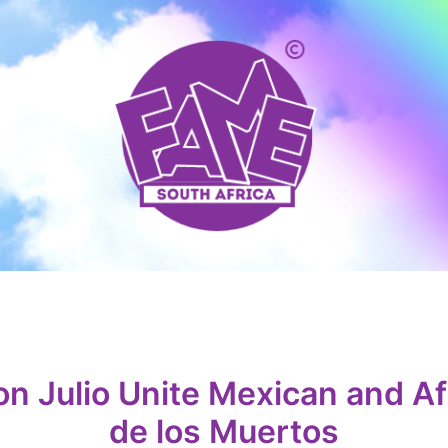
Julio Unite Mexican and Afr
de los Muertos