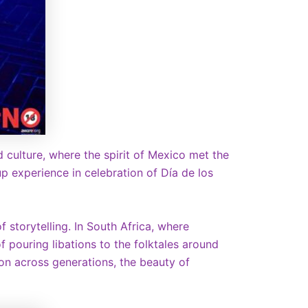
d culture, where the spirit of Mexico met the
 experience in celebration of Día de los
 storytelling. In South Africa, where
f pouring libations to the folktales around
on across generations, the beauty of