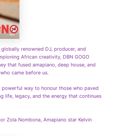
 globally renowned DJ, producer, and
ampioning African creativity, DBN GOGO
urney that fused amapiano, deep house, and
 who came before us.
ch a powerful way to honour those who paved
 life, legacy, and the energy that continues
ctor Zola Nombona, Amapiano star Kelvin