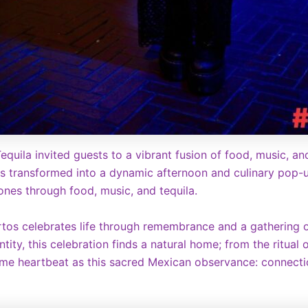
equila invited guests to a vibrant fusion of food, music, an
s transformed into a dynamic afternoon and culinary pop-up
nes through food, music, and tequila.
tos celebrates life through remembrance and a gathering of
ity, this celebration finds a natural home; from the ritual o
 same heartbeat as this sacred Mexican observance: connecti