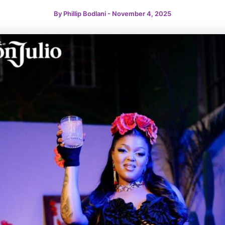
By
Phillip Bodlani
-
November 4, 2025