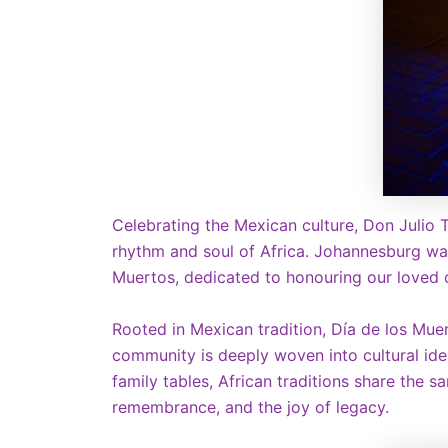
Celebrating the Mexican culture, Don Julio T
rhythm and soul of Africa. Johannesburg wa
Muertos, dedicated to honouring our loved o
Rooted in Mexican tradition, Día de los Muer
community is deeply woven into cultural ident
family tables, African traditions share the
remembrance, and the joy of legacy.