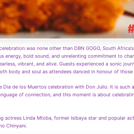
 celebration was none other than DBN GOGO, South Africa’s
ous energy, bold sound, and unrelenting commitment to ch
earless, vibrant, and alive. Guests experienced a sonic jo
oth body and soul as attendees danced in honour of those
the Dia de los Muertos celebration with Don Julio. It is su
nguage of connection, and this moment is about celebrating
ng actress Linda Mtoba, former Isibaya star and popular a
no Chinyani.