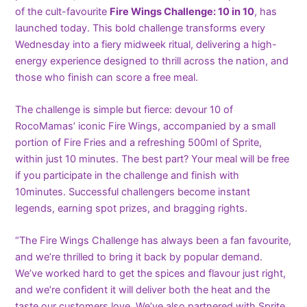
of the cult-favourite
Fire Wings Challenge: 10 in 10
, has
launched today. This bold challenge transforms every
Wednesday into a fiery midweek ritual, delivering a high-
energy experience designed to thrill across the nation, and
those who finish can score a free meal.
The challenge is simple but fierce: devour 10 of
RocoMamas’ iconic Fire Wings, accompanied by a small
portion of Fire Fries and a refreshing 500ml of Sprite,
within just 10 minutes. The best part? Your meal will be free
if you participate in the challenge and finish with
10minutes. Successful challengers become instant
legends, earning spot prizes, and bragging rights.
“The Fire Wings Challenge has always been a fan favourite,
and we’re thrilled to bring it back by popular demand.
We’ve worked hard to get the spices and flavour just right,
and we’re confident it will deliver both the heat and the
taste our customers love. We’ve also partnered with Sprite