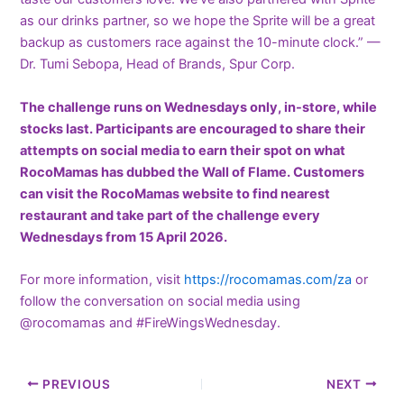
as our drinks partner, so we hope the Sprite will be a great
backup as customers race against the 10-minute clock.” —
Dr. Tumi Sebopa, Head of Brands, Spur Corp.
The challenge runs on Wednesdays only, in-store, while
stocks last. Participants are encouraged to share their
attempts on social media to earn their spot on what
RocoMamas has dubbed the Wall of Flame.
Customers
can visit the RocoMamas website to find nearest
restaurant and take part of the challenge
every
Wednesdays
from 15 April 2026.
For more information, visit
https://rocomamas.com/za
or
follow the conversation on social media using
@rocomamas and #FireWingsWednesday.
PREVIOUS
NEXT