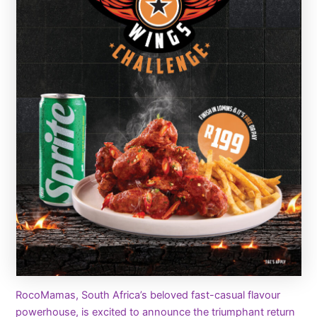
RocoMamas, South Africa’s beloved fast-casual flavour
powerhouse, is excited to announce the triumphant return