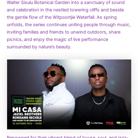
Walter Sisulu Botanical Garden into a sanctuary of sound
and celebration in the nestled towering cliffs and beside
the gentle flow of the Witpoortjie Waterfall. As spring
unfolds, the series continues uniting people through music,
inviting families and friends to unwind outdoors, share
picnics, and enjoy the magic of live performance
surrounded by nature’s beauty.
Renowned for their vibrant blend of house, soul, and jazz-