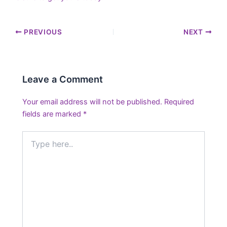
PREVIOUS
NEXT
Leave a Comment
Your email address will not be published.
Required
fields are marked
*
Type
here..