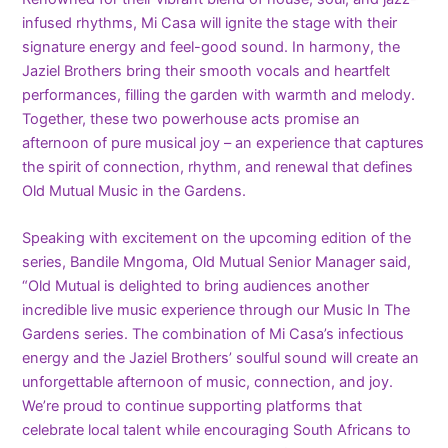
infused rhythms, Mi Casa will ignite the stage with their
signature energy and feel-good sound. In harmony, the
Jaziel Brothers bring their smooth vocals and heartfelt
performances, filling the garden with warmth and melody.
Together, these two powerhouse acts promise an
afternoon of pure musical joy – an experience that captures
the spirit of connection, rhythm, and renewal that defines
Old Mutual Music in the Gardens.
Speaking with excitement on the upcoming edition of the
series, Bandile Mngoma, Old Mutual Senior Manager said,
“Old Mutual is delighted to bring audiences another
incredible live music experience through our Music In The
Gardens series. The combination of Mi Casa’s infectious
energy and the Jaziel Brothers’ soulful sound will create an
unforgettable afternoon of music, connection, and joy.
We’re proud to continue supporting platforms that
celebrate local talent while encouraging South Africans to