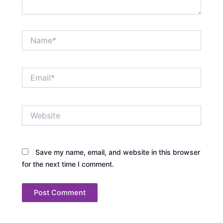
Name*
Email*
Website
Save my name, email, and website in this browser
for the next time I comment.