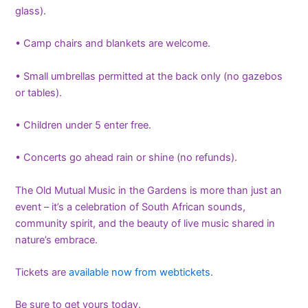
glass).
• Camp chairs and blankets are welcome.
• Small umbrellas permitted at the back only (no gazebos
or tables).
• Children under 5 enter free.
• Concerts go ahead rain or shine (no refunds).
The Old Mutual Music in the Gardens is more than just an
event – it’s a celebration of South African sounds,
community spirit, and the beauty of live music shared in
nature’s embrace.
Tickets are
available now from webtickets
.
Be sure to get yours today.