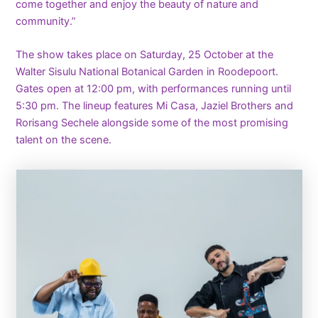
come together and enjoy the beauty of nature and
community.”
The show takes place on Saturday, 25 October at the
Walter Sisulu National Botanical Garden in Roodepoort.
Gates open at 12:00 pm, with performances running until
5:30 pm. The lineup features Mi Casa, Jaziel Brothers and
Rorisang Sechele alongside some of the most promising
talent on the scene.