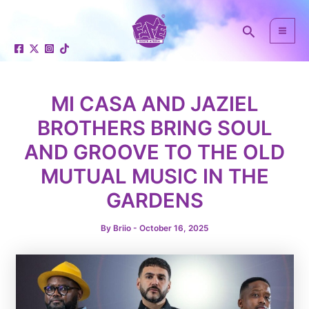
Skip
Post
Mai
to
navigation
Search
Men
content
MI CASA AND JAZIEL
BROTHERS BRING SOUL
AND GROOVE TO THE OLD
e
MUTUAL MUSIC IN THE
GARDENS
By
Briio
-
October 16, 2025