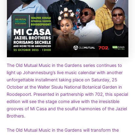
The Old Mutual Music in the Gardens series continues to
light up Johannesburg’s live music calendar with another
unforgettable installment taking place on Saturday, 25
October at the Walter Sisulu National Botanical Garden in
Roodepoort. Presented in partnership with 702, this special
edition will see the stage come alive with the irresistible
grooves of Mi Casa and the soulful harmonies of the Jaziel
Brothers.
The Old Mutual Music in the Gardens will transform the