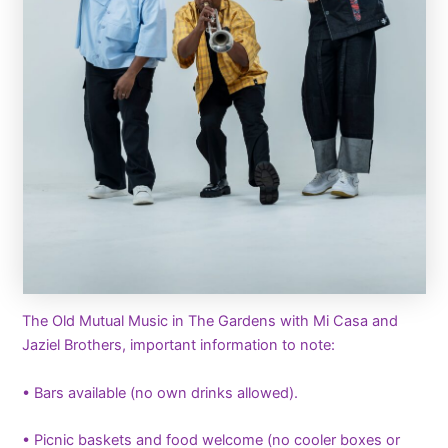
The Old Mutual Music in The Gardens with Mi Casa and
Jaziel Brothers, important information to note:
• Bars available (no own drinks allowed).
• Picnic baskets and food welcome (no cooler boxes or