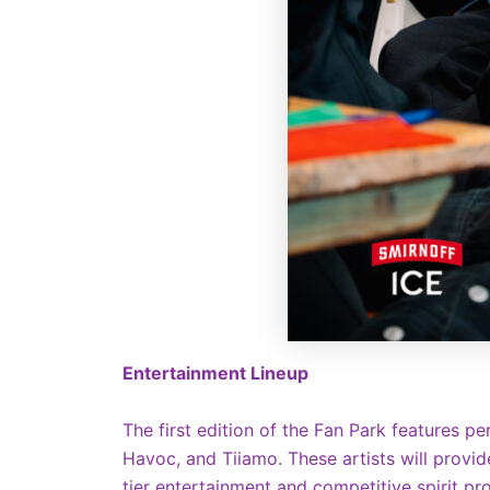
Entertainment Lineup
The first edition of the Fan Park features p
Havoc, and Tiiamo. These artists will provid
tier entertainment and competitive spirit 