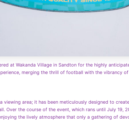
red at Wakanda Village in Sandton for the highly anticipat
perience, merging the thrill of football with the vibrancy o
 a viewing area; it has been meticulously designed to crea
ll. Over the course of the event, which rans until July 19, 
 enjoying the lively atmosphere that only a gathering of de