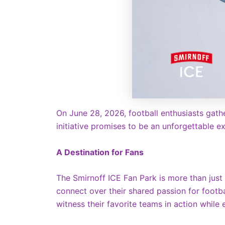
On June 28, 2026, football enthusiasts gathe
initiative promises to be an unforgettable ex
A Destination for Fans
The Smirnoff ICE Fan Park is more than just
connect over their shared passion for footba
witness their favorite teams in action while