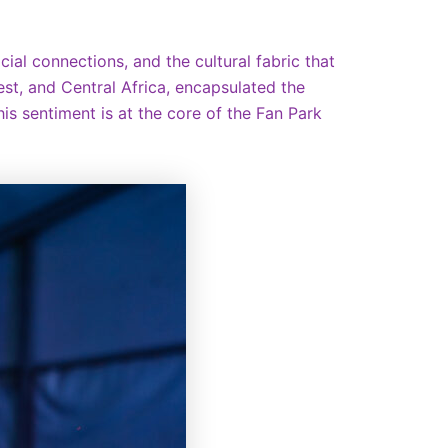
cial connections, and the cultural fabric that
t, and Central Africa, encapsulated the
his sentiment is at the core of the Fan Park