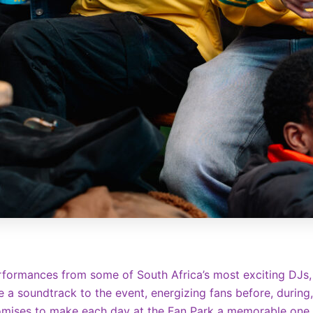
erformances from some of South Africa’s most exciting DJs,
e a soundtrack to the event, energizing fans before, during
promises to make each day at the Fan Park a memorable one.