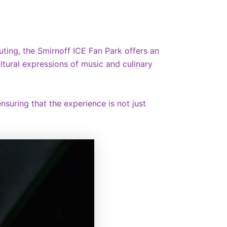
uting, the Smirnoff ICE Fan Park offers an
ultural expressions of music and culinary
nsuring that the experience is not just