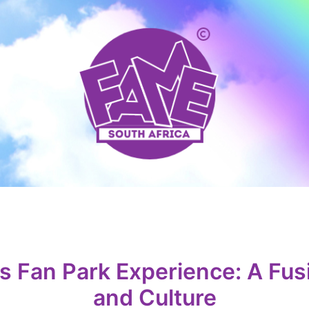
 Fan Park Experience: A Fusi
and Culture