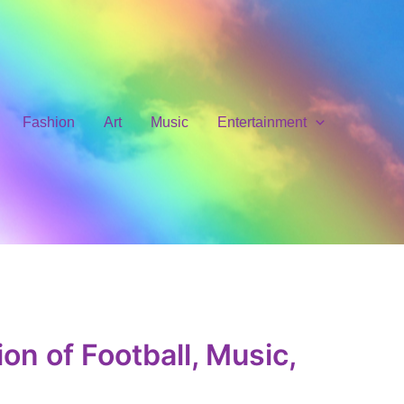
Fashion
Art
Music
Entertainment
on of Football, Music,