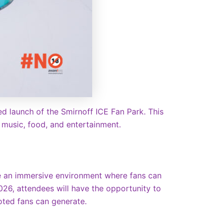
ed launch of the Smirnoff ICE Fan Park. This
f music, food, and entertainment.
te an immersive environment where fans can
2026, attendees will have the opportunity to
voted fans can generate.