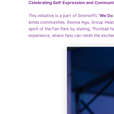
Celebrating Self-Expression and Communi
This initiative is a part of Smirnoff’s “
We Do 
binds communities. Ifeoma Agu, Group Head 
spirit of the Fan Park by stating, “Football
experience, where fans can relish the excit