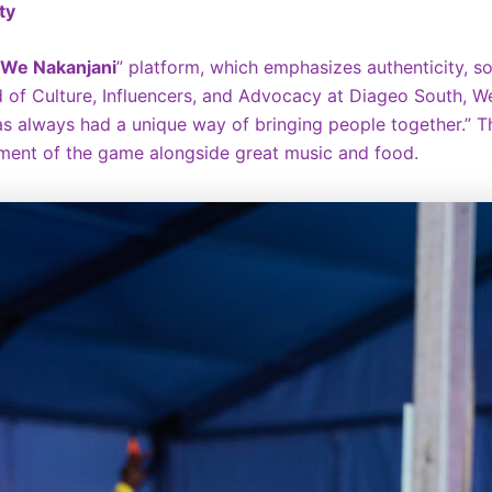
ty
We Nakanjani
” platform, which emphasizes authenticity, so
of Culture, Influencers, and Advocacy at Diageo South, Wes
 has always had a unique way of bringing people together.” T
ement of the game alongside great music and food.