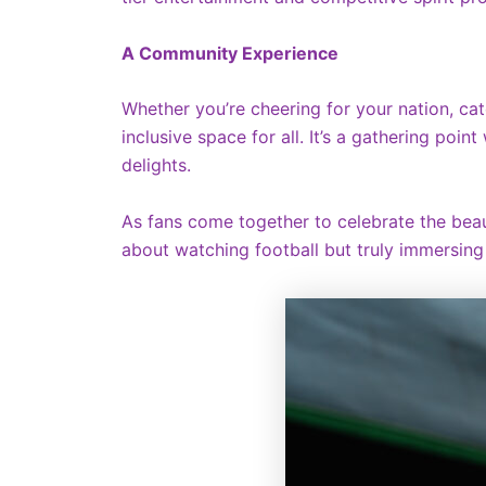
A Community Experience
Whether you’re cheering for your nation, cat
inclusive space for all. It’s a gathering poi
delights.
As fans come together to celebrate the beaut
about watching football but truly immersing o