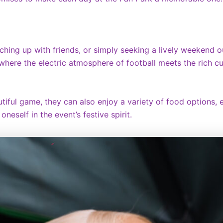
ching up with friends, or simply seeking a lively weekend o
nt where the electric atmosphere of football meets the rich c
iful game, they can also enjoy a variety of food options, e
neself in the event’s festive spirit.