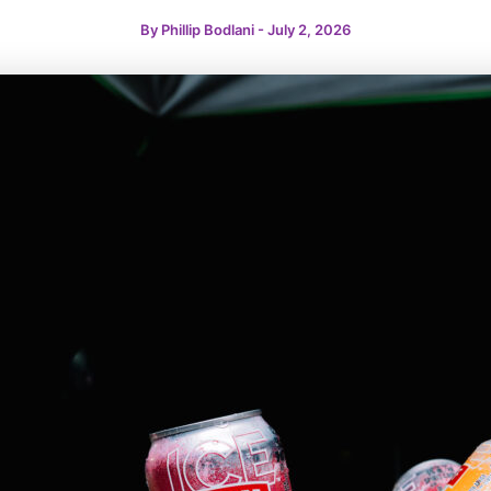
By
Phillip Bodlani
-
July 2, 2026