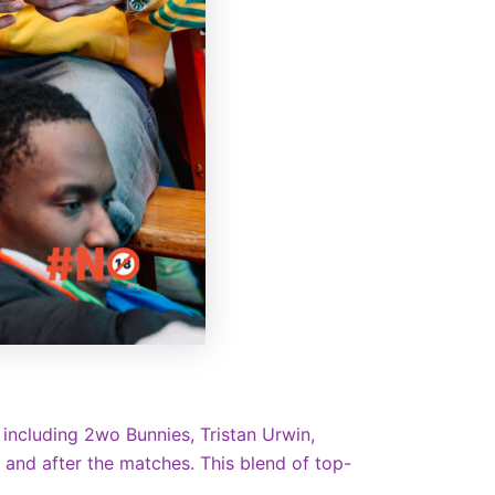
 including 2wo Bunnies, Tristan Urwin,
, and after the matches. This blend of top-